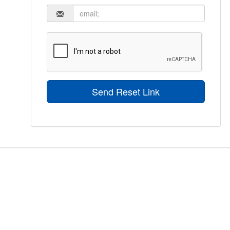
Send Reset Link