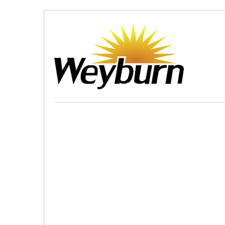
Skip
to
Content
(Press
Enter)