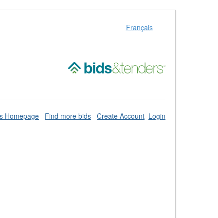
Français
ds Homepage
Find more bids
Create Account
Login